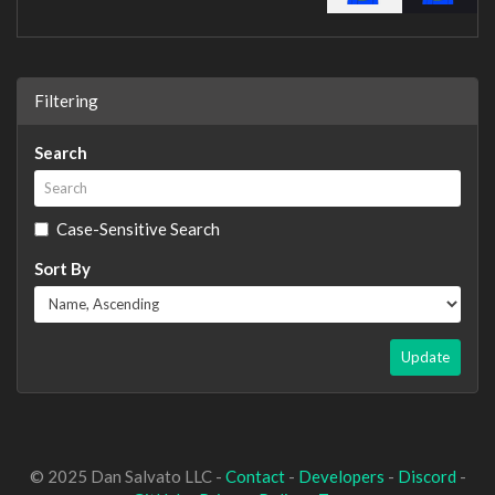
Filtering
Search
Case-Sensitive Search
Sort By
Update
© 2025 Dan Salvato LLC -
Contact
-
Developers
-
Discord
-