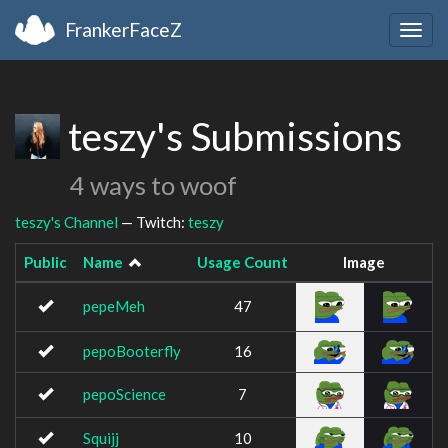
FrankerFaceZ
Togg
navig
teszy's Submissions
4 ways to woof
teszy's Channel
— Twitch:
teszy
Public
Name
Usage Count
Image
pepeMeh
47
pepoBooterfly
16
pepoScience
7
Squijj
10