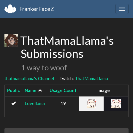
FrankerFaceZ
Togg
navig
ThatMamaLlama's
Submissions
1 way to woof
thatmamallama's Channel
— Twitch:
ThatMamaLlama
Public
Name
Usage Count
Image
Lovellama
19