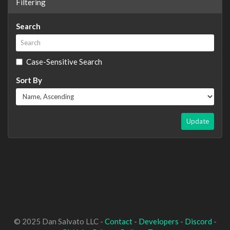
Filtering
Search
Case-Sensitive Search
Sort By
Update
© 2025 Dan Salvato LLC -
Contact
-
Developers
-
Discord
-