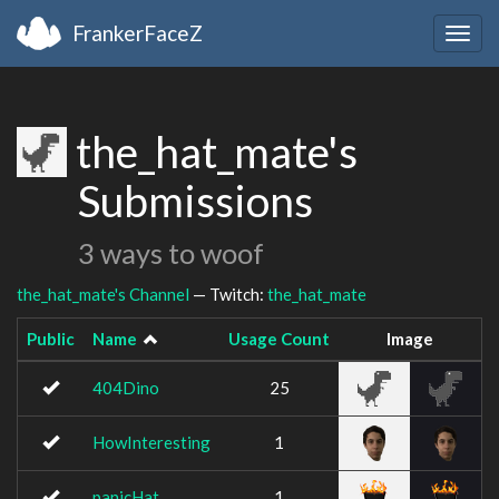
FrankerFaceZ
Togg
navig
the_hat_mate's
Submissions
3 ways to woof
the_hat_mate's Channel
— Twitch:
the_hat_mate
Public
Name
Usage Count
Image
404Dino
25
HowInteresting
1
panicHat
1