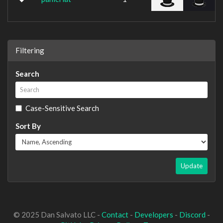
Filtering
Search
Case-Sensitive Search
Sort By
Update
© 2025 Dan Salvato LLC -
Contact
-
Developers
-
Discord
-