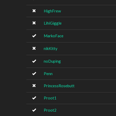
HighFrew
LihiGiggle
MarkoFace
nikKitty
noDuping
Penn
PrincessRosebutt
Proot1
Proot2