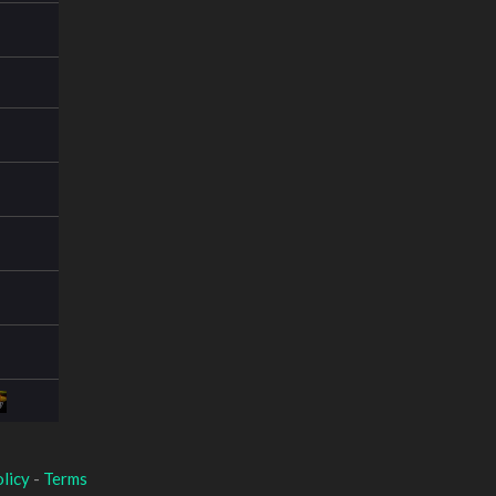
licy
-
Terms