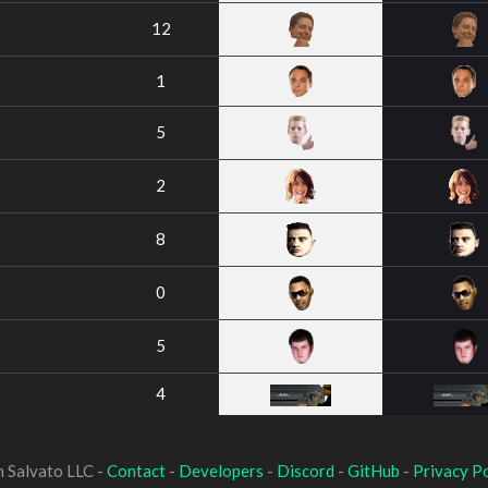
12
1
5
2
8
0
5
4
 Salvato LLC -
Contact
-
Developers
-
Discord
-
GitHub
-
Privacy Po