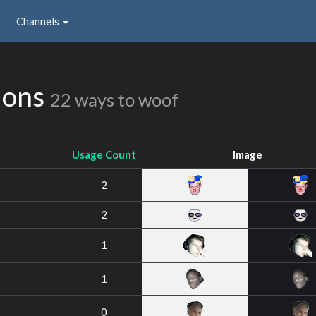
Channels
ions
22 ways to woof
Usage Count
Image
2
2
1
1
0