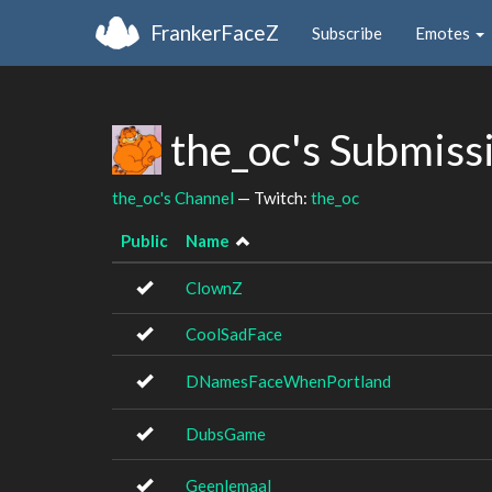
FrankerFaceZ
Subscribe
Emotes
the_oc's Submiss
the_oc's Channel
— Twitch:
the_oc
Public
Name
ClownZ
CoolSadFace
DNamesFaceWhenPortland
DubsGame
Geenlemaal