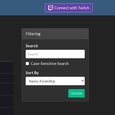
Connect with Twitch
Filtering
Search
Case-Sensitive Search
Sort By
Update