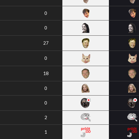
0
0
27
0
18
0
0
2
1