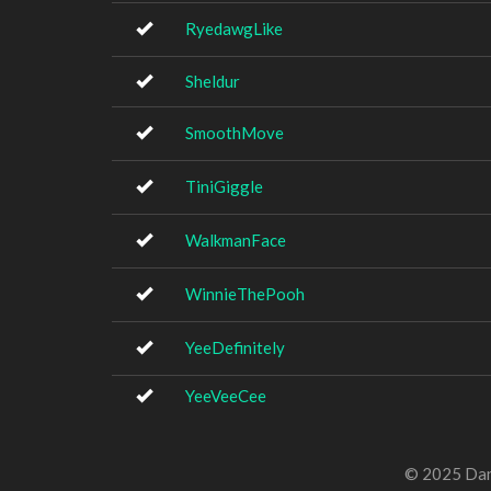
RyedawgLike
Sheldur
SmoothMove
TiniGiggle
WalkmanFace
WinnieThePooh
YeeDefinitely
YeeVeeCee
© 2025 Dan