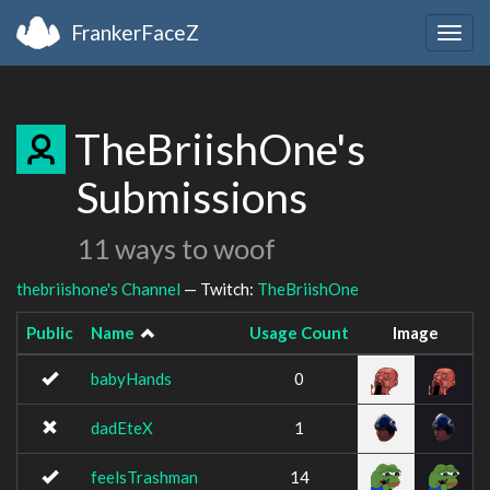
FrankerFaceZ
Togg
navig
TheBriishOne's
Submissions
11 ways to woof
thebriishone's Channel
— Twitch:
TheBriishOne
Public
Name
Usage Count
Image
babyHands
0
dadEteX
1
feelsTrashman
14