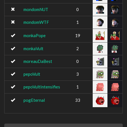
mondomNUT
0
mondomWTF
1
monkaPope
19
monkaVult
2
moreauDaBest
0
pepoVult
3
pepoVultIntensifies
1
pogEternal
33