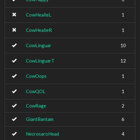
CowHealieL
1
CowHealieR
1
CowLinguar
10
CowLinguarT
12
CowOops
1
CowQOL
1
CowRage
2
GiantBantam
6
NecrosaroHead
4