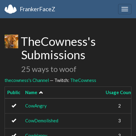
FrankerFaceZ
Togg
navig
TheCowness's
Submissions
25 ways to woof
thecowness's Channel
— Twitch:
TheCowness
Public
Name
Usage Count
CowAngry
2
CowDemolished
3
CowHappy
3