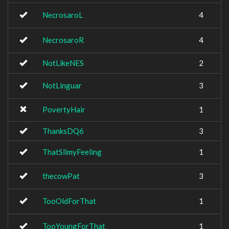
NecrosaroL
4
NecrosaroR
4
NotLikeNES
2
NotLinguar
3
PovertyHair
1
ThanksDQ6
3
ThatSlimyFeeling
1
thecowPat
3
TooOldForThat
1
TooYoungForThat
1