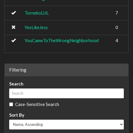
TornekoLUL
7
YesLikeJess
0
YouCameToTheWrongNeighborhood
4
Filtering
Search
Case-Sensitive Search
Sort By