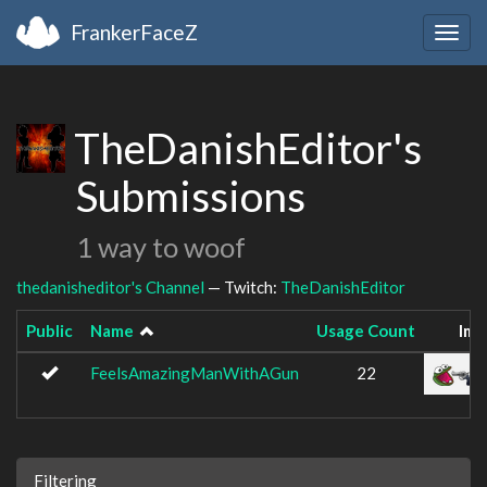
FrankerFaceZ
Togg
navig
TheDanishEditor's
Submissions
1 way to woof
thedanisheditor's Channel
— Twitch:
TheDanishEditor
Public
Name
Usage Count
Ima
FeelsAmazingManWithAGun
22
Filtering