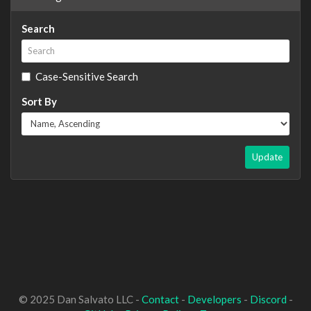
Search
Case-Sensitive Search
Sort By
Update
© 2025 Dan Salvato LLC -
Contact
-
Developers
-
Discord
-