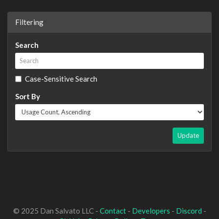
Filtering
Search
Case-Sensitive Search
Sort By
Update
© 2025 Dan Salvato LLC -
Contact
-
Developers
-
Discord
-