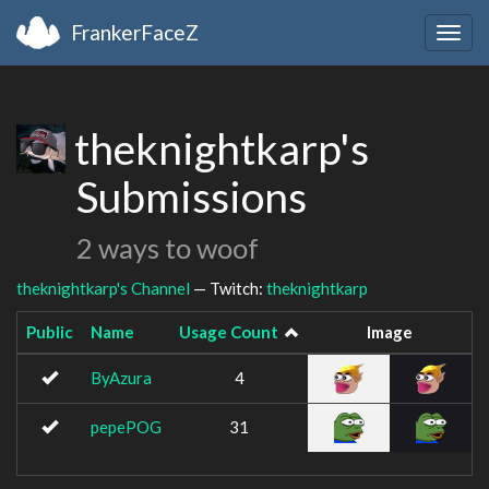
FrankerFaceZ
Togg
navig
theknightkarp's
Submissions
2 ways to woof
theknightkarp's Channel
— Twitch:
theknightkarp
Public
Name
Usage Count
Image
ByAzura
4
pepePOG
31