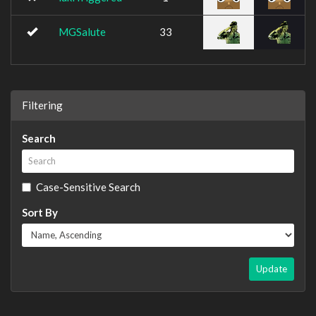
MGSalute
33
Filtering
Search
Case-Sensitive Search
Sort By
Update