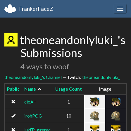
FrankerFaceZ
Togg
navig
theoneandonlyluki_'s
Submissions
4 ways to woof
theoneandonlyluki_'s Channel
— Twitch:
theoneandonlyluki_
Public
Name
Usage Count
Image
dioAH
1
irohPOG
10
lukiTriggered
1