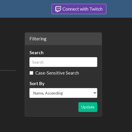
Connect with Twitch
Filtering
Search
Case-Sensitive Search
Sort By
Update