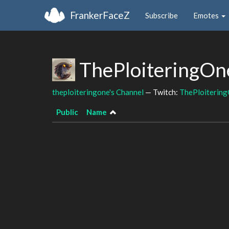
FrankerFaceZ
Subscribe
Emotes
ThePloiteringOn
theploiteringone's Channel
— Twitch:
ThePloiterin
Public
Name