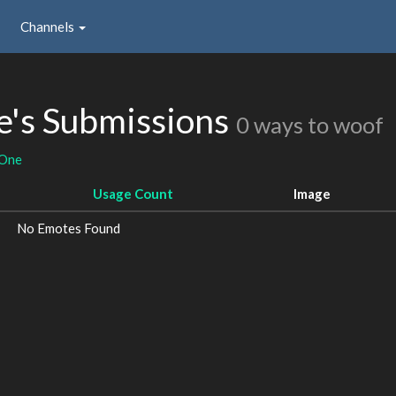
Channels
e's Submissions
0 ways to woof
gOne
Usage Count
Image
No Emotes Found