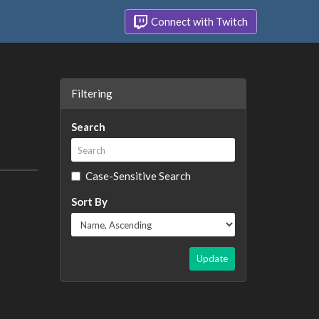
Connect with Twitch
Filtering
Search
Case-Sensitive Search
Sort By
Update