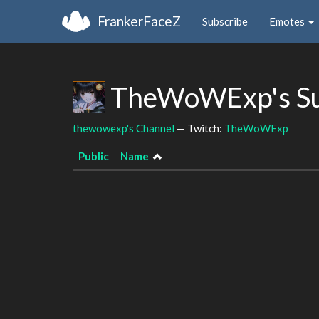
FrankerFaceZ
Subscribe
Emotes
TheWoWExp's Su
thewowexp's Channel
— Twitch:
TheWoWExp
Public
Name