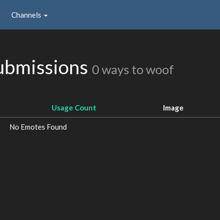
Channels
bmissions
0 ways to woof
Usage Count
Image
No Emotes Found