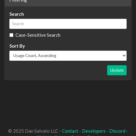
Search
Case-Sensitive Search
Sort By
Update
© 2025 Dan Salvato LLC -
Contact
-
Developers
-
Discord
-