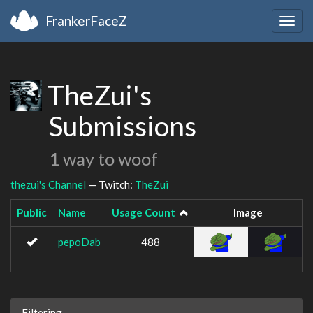
FrankerFaceZ
Togg
navig
TheZui's
Submissions
1 way to woof
thezui's Channel
— Twitch:
TheZui
Public
Name
Usage Count
Image
pepoDab
488
Filtering