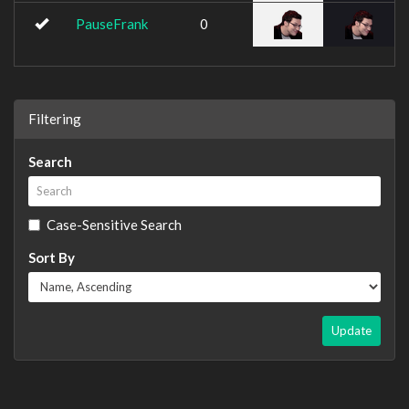
PauseFrank
0
Filtering
Search
Case-Sensitive Search
Sort By
Update