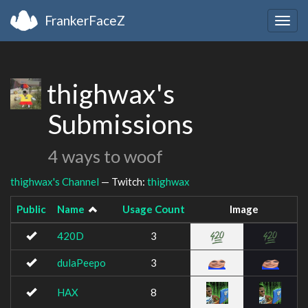
FrankerFaceZ
Togg
navig
thighwax's
Submissions
4 ways to woof
thighwax's Channel
— Twitch:
thighwax
Public
Name
Usage Count
Image
420D
3
dulaPeepo
3
HAX
8