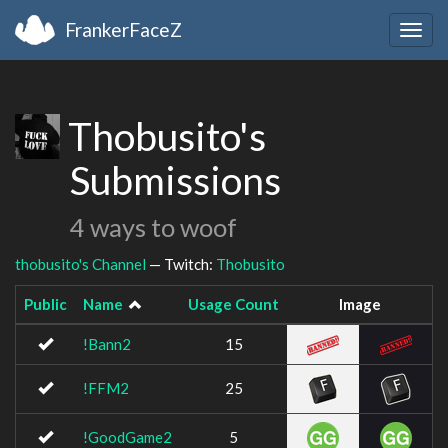
FrankerFaceZ
Togg
navig
Thobusito's
Submissions
4 ways to woof
thobusito's Channel
— Twitch:
Thobusito
Public
Name
Usage Count
Image
!Bann2
15
!FFM2
25
!GoodGame2
5