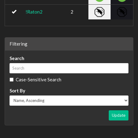
!Raton2
2
Filtering
Search
Case-Sensitive Search
Sort By
Update