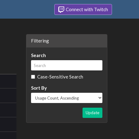
Connect with Twitch
Filtering
Search
Case-Sensitive Search
Sort By
Update