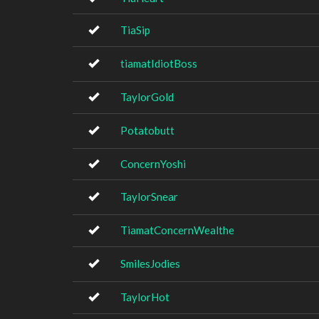
TiaSip
tiamatIdiotBoss
TaylorGold
Potatobutt
ConcernYoshi
TaylorSnear
TiamatConcernWealthe
SmilesJodies
TaylorHot