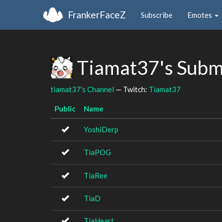
FrankerFaceZ
Subscribe
Emotes
Tiamat37's Subm
tiamat37's Channel
— Twitch:
Tiamat37
Public
Name
YoshiDerp
TiaPOG
TiaRee
TiaD
TiaHeart