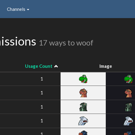
Channels
issions
17 ways to woof
Usage Count
Image
1
1
1
1
1