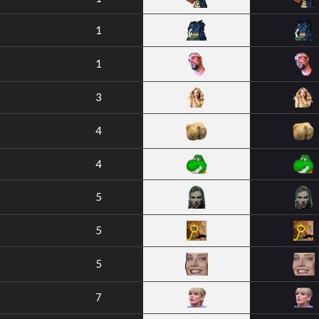
1
1
3
4
4
5
5
5
7