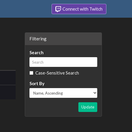
Connect with Twitch
Filtering
Search
Case-Sensitive Search
Sort By
Update