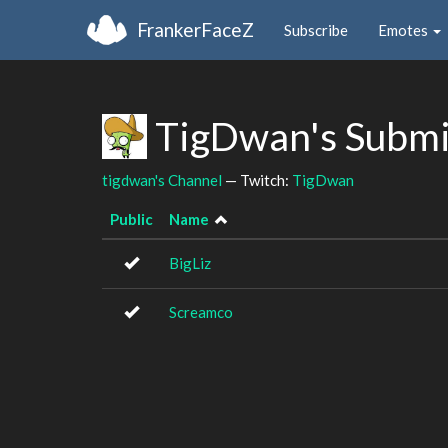
FrankerFaceZ
Subscribe
Emotes
TigDwan's Submi
tigdwan's Channel
— Twitch:
TigDwan
Public
Name
BigLiz
Screamco