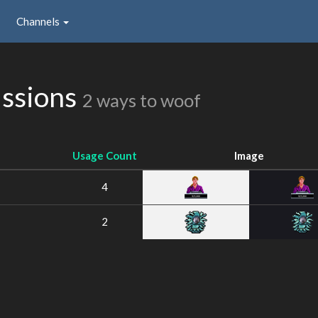
Channels
ssions
2 ways to woof
Usage Count
Image
4
2