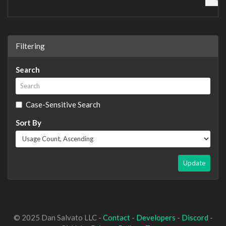
Filtering
Search
Case-Sensitive Search
Sort By
Update
© 2025 Dan Salvato LLC -
Contact
-
Developers
-
Discord
-