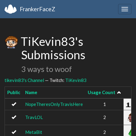
FrankerFaceZ
Togg
navig
TiKevin83's
Submissions
3 ways to woof
tikevin83's Channel
— Twitch:
TiKevin83
Public
Name
Usage Count
I
NopeTheresOnlyTravisHere
1
TravLOL
2
MetaBit
2