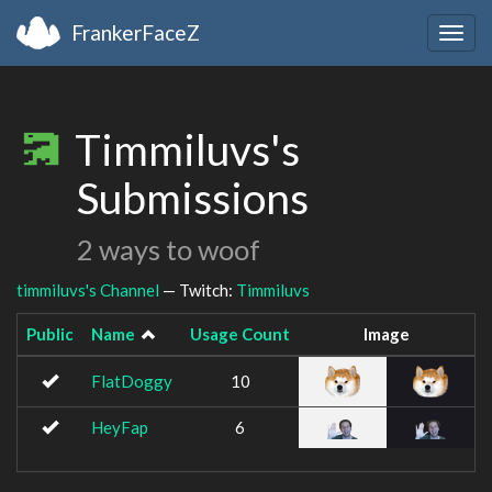
FrankerFaceZ
Togg
navig
Timmiluvs's
Submissions
2 ways to woof
timmiluvs's Channel
— Twitch:
Timmiluvs
Public
Name
Usage Count
Image
FlatDoggy
10
HeyFap
6