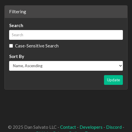
Filtering
Search
Case-Sensitive Search
Sort By
Update
© 2025 Dan Salvato LLC -
Contact
-
Developers
-
Discord
-