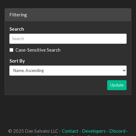
Filtering
Search
Case-Sensitive Search
Sort By
Update
© 2025 Dan Salvato LLC -
Contact
-
Developers
-
Discord
-