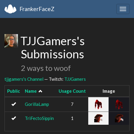
FrankerFaceZ
Togg
navig
TJJGamers's
Submissions
2 ways to woof
tjjgamers's Channel
— Twitch:
TJJGamers
Public
Name
Usage Count
Image
GorillaLamp
7
TriFectoSippin
1