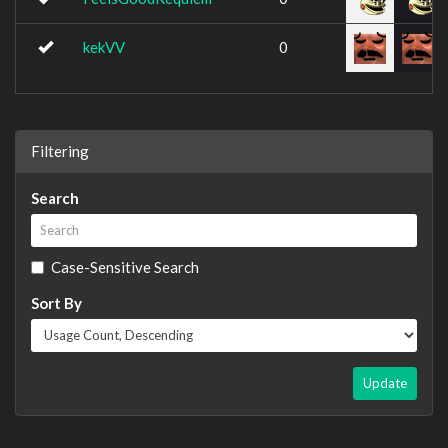
kekVV
0
Filtering
Search
Case-Sensitive Search
Sort By
Update