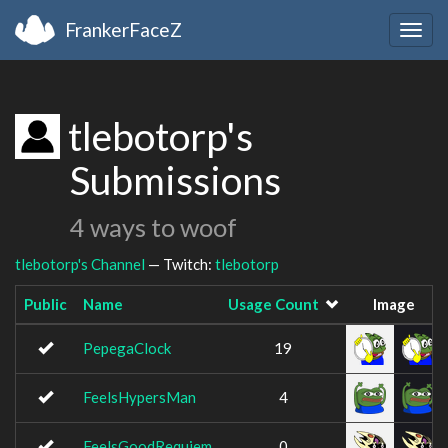
FrankerFaceZ
Togg
navig
tlebotorp's
Submissions
4 ways to woof
tlebotorp's Channel
— Twitch:
tlebotorp
Public
Name
Usage Count
Image
PepegaClock
19
FeelsHypersMan
4
FeelsGoodRequiem
0