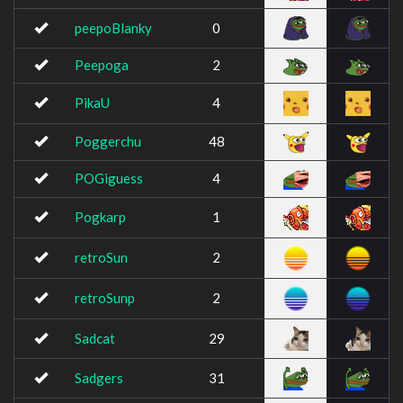
peepoBlanky
0
Peepoga
2
PikaU
4
Poggerchu
48
POGiguess
4
Pogkarp
1
retroSun
2
retroSunp
2
Sadcat
29
Sadgers
31