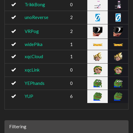
TrikkBong
0
unoReverse
2
VRPog
2
widePika
1
xqcCloud
1
xqcLink
0
YEPhands
0
YUP
6
Filtering