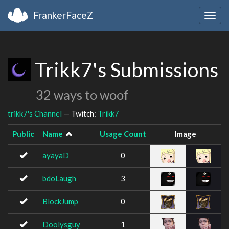
FrankerFaceZ
Togg
navig
Trikk7's Submissions
32 ways to woof
trikk7's Channel
— Twitch:
Trikk7
Public
Name
Usage Count
Image
ayayaD
0
bdoLaugh
3
BlockJump
0
Doolysguy
1