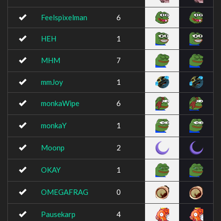
Feelspixelman
6
HEH
1
MHM
7
mmJoy
1
monkaWipe
6
monkaY
1
Moonp
2
OKAY
1
OMEGAFRAG
0
Pausekarp
4