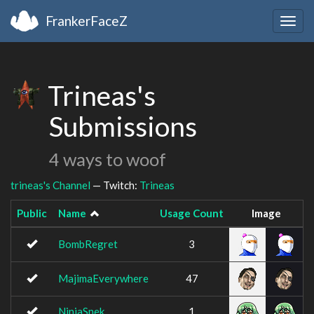
FrankerFaceZ
Togg
navig
Trineas's
Submissions
4 ways to woof
trineas's Channel
— Twitch:
Trineas
Public
Name
Usage Count
Image
BombRegret
3
MajimaEverywhere
47
NinjaSnek
1