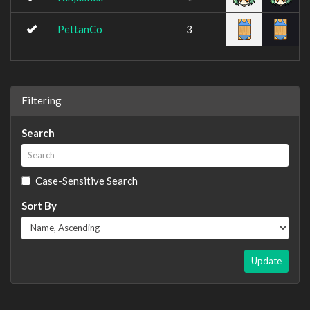
PettanCo
3
Filtering
Search
Case-Sensitive Search
Sort By
Update