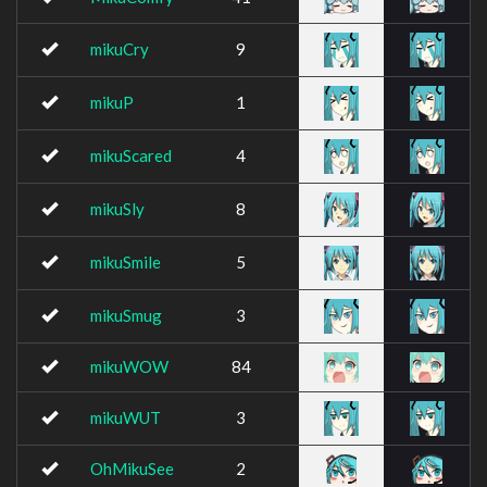
mikuCry
9
mikuP
1
mikuScared
4
mikuSly
8
mikuSmile
5
mikuSmug
3
mikuWOW
84
mikuWUT
3
OhMikuSee
2