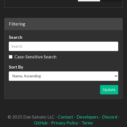
Filtering
Search
Case-Sensitive Search
Sort By
Update
© 2025 Dan Salvato LLC -
Contact
-
Developers
-
Discord
-
GitHub
-
Privacy Policy
-
Terms