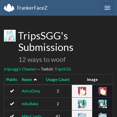
FrankerFaceZ
Togg
navig
TripsSGG's
Submissions
12 ways to woof
tripssgg's Channel
— Twitch:
TripsSGG
Public
Name
Usage Count
Image
AstraDerp
2
mikuBaka
2
MikuComfy
41