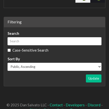
Filtering
Search
Case-Sensitive Search
Sort By
Update
© 2025 Dan Salvato LLC -
Contact
-
Developers
-
Discord
-