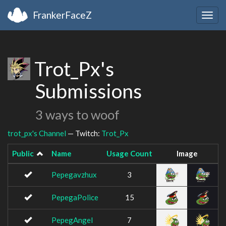
FrankerFaceZ
Togg
navig
Trot_Px's
Submissions
3 ways to woof
trot_px's Channel
— Twitch:
Trot_Px
Public
Name
Usage Count
Image
Pepegavzhux
3
PepegaPolice
15
PepegAngel
7