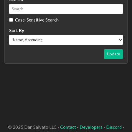
Case-Sensitive Search
Sort By
Update
© 2025 Dan Salvato LLC -
Contact
-
Developers
-
Discord
-