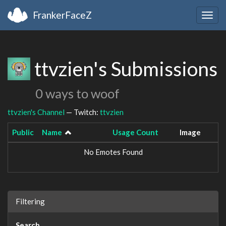
FrankerFaceZ
Togg
navig
ttvzien's Submissions
0 ways to woof
ttvzien's Channel
— Twitch:
ttvzien
Public
Name
Usage Count
Image
No Emotes Found
Filtering
Search