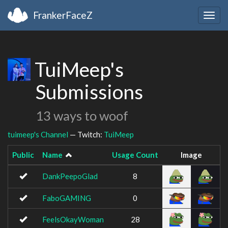
FrankerFaceZ
Togg
navig
TuiMeep's
Submissions
13 ways to woof
tuimeep's Channel
— Twitch:
TuiMeep
Public
Name
Usage Count
Image
DankPeepoGlad
8
FaboGAMING
0
FeelsOkayWoman
28