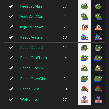
FeelsSadMan
27
FeelsWutMan
2
hypersBlanket
9
PeepoAustria
13
PeepoDeutsch
14
PeepoGladThink
14
PeepoGladVN
0
PeepoOkayGlad
8
PeepoSwiss
13
WeHomies
13