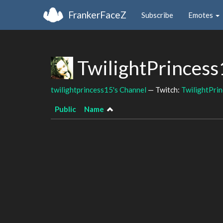
FrankerFaceZ
Subscribe
Emotes
TwilightPrincess
twilightprincess15's Channel
— Twitch:
TwilightPri
Public
Name