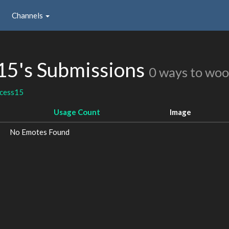
Channels
15's Submissions
0 ways to woo
ncess15
Usage Count
Image
No Emotes Found