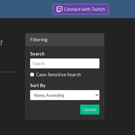
Connect with Twitch
Filtering
f
Search
Case-Sensitive Search
Sort By
Update