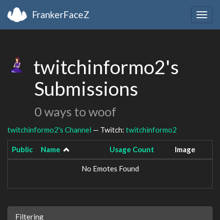
FrankerFaceZ
Togg
navig
twitchinformo2's
Submissions
0 ways to woof
twitchinformo2's Channel
— Twitch:
twitchinformo2
Public
Name
Usage Count
Image
No Emotes Found
Filtering