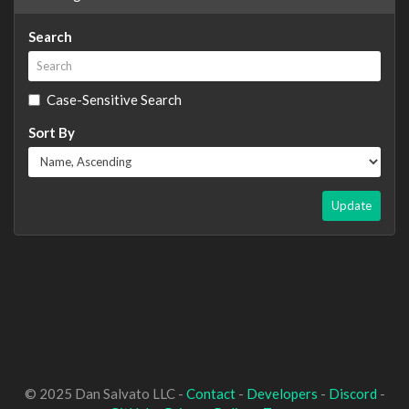
Search
Case-Sensitive Search
Sort By
Update
© 2025 Dan Salvato LLC -
Contact
-
Developers
-
Discord
-