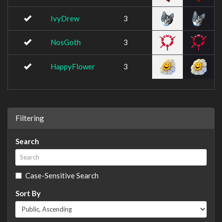
IvyDrew
3
NosGoth
3
HappyFlower
3
Filtering
Search
Case-Sensitive Search
Sort By