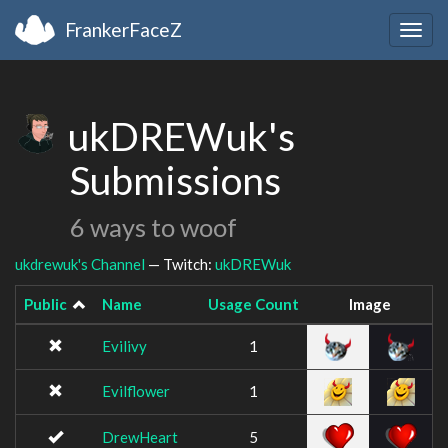
FrankerFaceZ
Togg
navig
ukDREWuk's
Submissions
6 ways to woof
ukdrewuk's Channel
— Twitch:
ukDREWuk
Public
Name
Usage Count
Image
Evilivy
1
Evilflower
1
DrewHeart
5