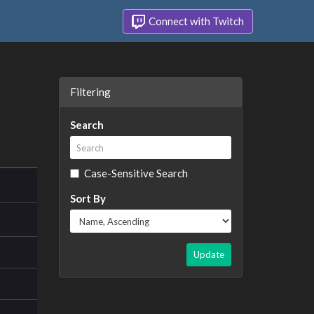
Connect with Twitch
Filtering
Search
Case-Sensitive Search
Sort By
Update