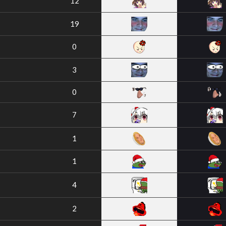
12
19
0
3
0
7
1
1
4
2