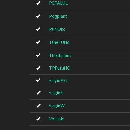
PETALUL
Pogplant
PuNOko
TeheFUNo
Thonkplant
TPFufuNO
virginPat
virginS
virginW
VoHiNo