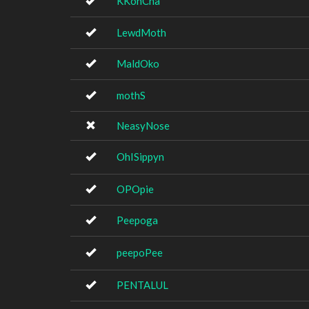
KKonCha
LewdMoth
MaldOko
mothS
NeasyNose
OhISippyn
OPOpie
Peepoga
peepoPee
PENTALUL