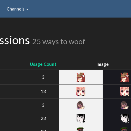
Channels
issions
25 ways to woof
Usage Count
Image
3
13
3
23