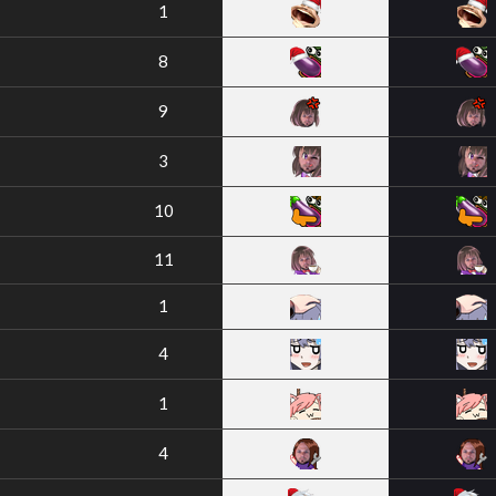
1
8
9
3
10
11
1
4
1
4