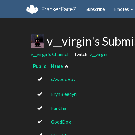
FrankerFaceZ
Subscribe
Emotes
v__virgin's Subm
v__virgin's Channel
— Twitch:
v__virgin
Public
Name
cAwoooBoy
ErynBleedyn
FunCha
GoodDog