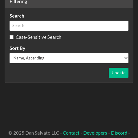
Filtering
Search
Case-Sensitive Search
Sort By
Update
© 2025 Dan Salvato LLC -
Contact
-
Developers
-
Discord
-