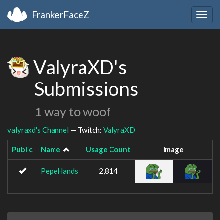
FrankerFaceZ
Togg
navig
ValyraXD's
Submissions
1 way to woof
valyraxd's Channel
— Twitch:
ValyraXD
Public
Name
Usage Count
Image
PepeHands
2,814