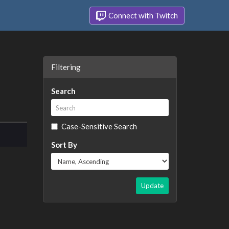
Connect with Twitch
Filtering
Search
Case-Sensitive Search
Sort By
Update