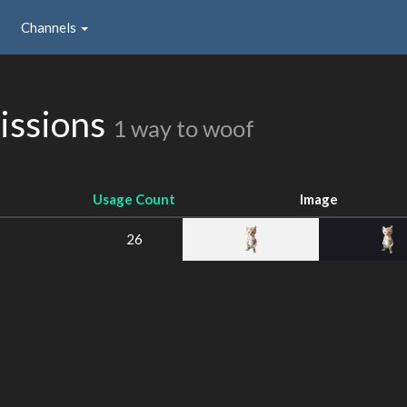
Channels
issions
1 way to woof
Usage Count
Image
26