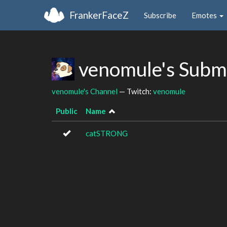
FrankerFaceZ
Subscribe
Emotes
venomule's Subm
venomule's Channel
— Twitch:
venomule
Public
Name
catSTRONG