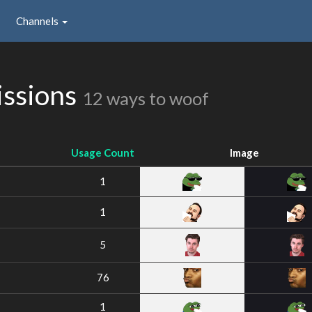
Channels
issions
12 ways to woof
Usage Count
Image
1
1
5
76
1