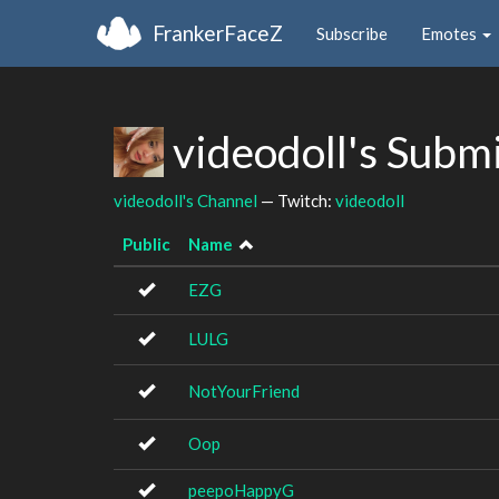
FrankerFaceZ
Subscribe
Emotes
videodoll's Subm
videodoll's Channel
— Twitch:
videodoll
Public
Name
EZG
LULG
NotYourFriend
Oop
peepoHappyG