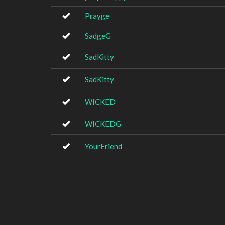
Prayge
SadgeG
SadKitty
SadKitty
WICKED
WICKEDG
YourFriend