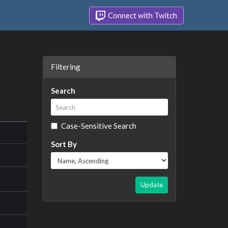
Connect with Twitch
Filtering
Search
Case-Sensitive Search
Sort By
Update