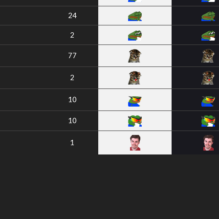
24
2
77
2
10
10
1