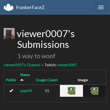
FrankerFaceZ
Togg
navig
viewer0007's
Submissions
1 way to woof
viewer0007's Channel
— Twitch:
viewer0007
Name
Public
Usage Count
Image
pepeM
15