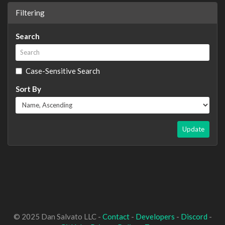
Filtering
Search
Case-Sensitive Search
Sort By
Update
© 2025 Dan Salvato LLC -
Contact
-
Developers
-
Discord
-