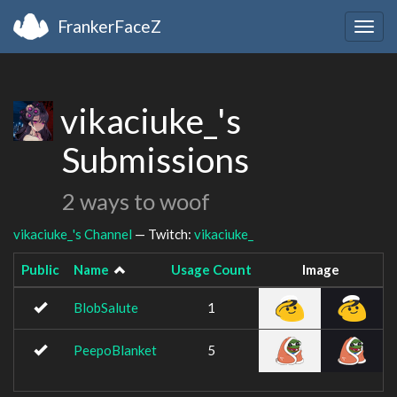
FrankerFaceZ
Togg
navig
vikaciuke_'s
Submissions
2 ways to woof
vikaciuke_'s Channel
— Twitch:
vikaciuke_
Public
Name
Usage Count
Image
BlobSalute
1
PeepoBlanket
5