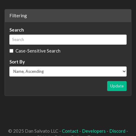
Filtering
Search
Case-Sensitive Search
Sort By
Update
© 2025 Dan Salvato LLC -
Contact
-
Developers
-
Discord
-