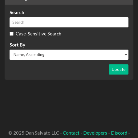
Search
Case-Sensitive Search
Sort By
Update
© 2025 Dan Salvato LLC -
Contact
-
Developers
-
Discord
-