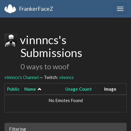
FrankerFaceZ
Togg
navig
vinnncs's
Submissions
0 ways to woof
vinnncs's Channel
— Twitch:
vinnncs
Public
Name
Usage Count
Image
No Emotes Found
Filtering