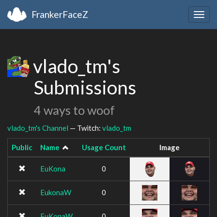
FrankerFaceZ
Togg
navig
vlado_tm's
Submissions
4 ways to woof
vlado_tm's Channel
— Twitch:
vlado_tm
Public
Name
Usage Count
Image
EuKona
0
EukonaW
0
EuKonaW
0