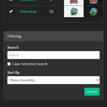
PepeSleep
22
Filtering
Search
Case-Sensitive Search
Sort By
Update