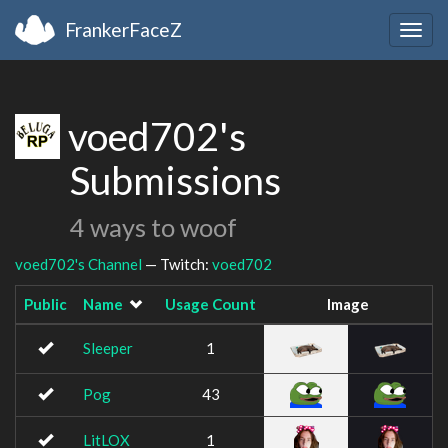
FrankerFaceZ
Togg
navig
voed702's
Submissions
4 ways to woof
voed702's Channel
— Twitch:
voed702
Public
Name
Usage Count
Image
Sleeper
1
Pog
43
LitLOX
1