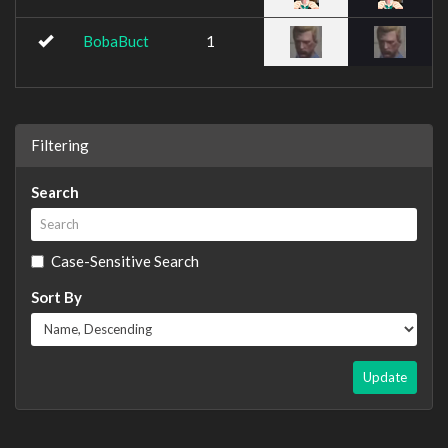
BobaBuct
1
Filtering
Search
Case-Sensitive Search
Sort By
Update