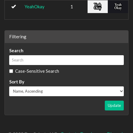
YeahOkay
1
Filtering
Search
Case-Sensitive Search
Sort By
Update