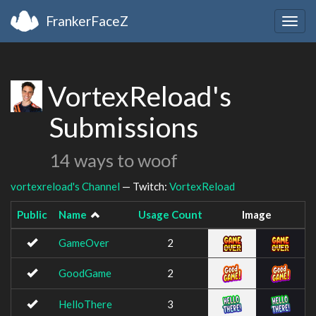
FrankerFaceZ
Togg
navig
VortexReload's
Submissions
14 ways to woof
vortexreload's Channel
— Twitch:
VortexReload
Public
Name
Usage Count
Image
GameOver
2
GoodGame
2
HelloThere
3