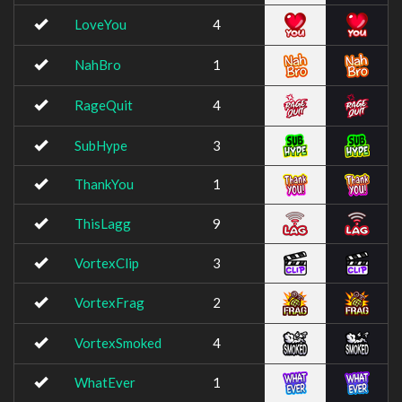
LoveYou
4
NahBro
1
RageQuit
4
SubHype
3
ThankYou
1
ThisLagg
9
VortexClip
3
VortexFrag
2
VortexSmoked
4
WhatEver
1