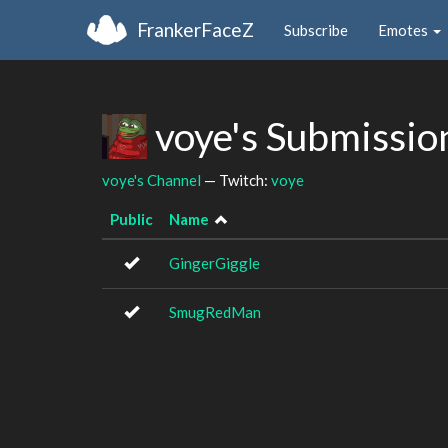
FrankerFaceZ
Subscribe
Emotes
voye's Submissio
voye's Channel
— Twitch:
voye
Public
Name
GingerGiggle
SmugRedMan