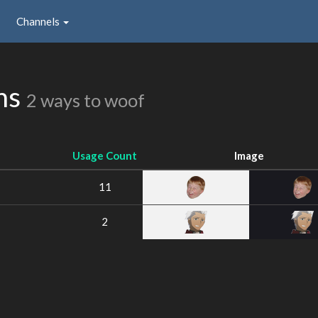
Channels
ns
2 ways to woof
Usage Count
Image
11
2