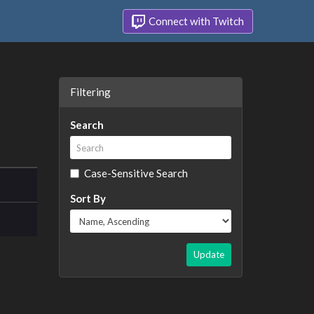
Connect with Twitch
Filtering
Search
Case-Sensitive Search
Sort By
Update