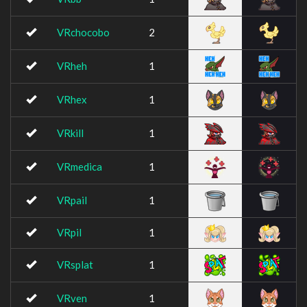
VRchocobo
2
VRheh
1
VRhex
1
VRkill
1
VRmedica
1
VRpail
1
VRpil
1
VRsplat
1
VRven
1