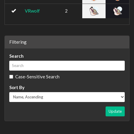
VRwolf
2
Filtering
Search
Case-Sensitive Search
Sort By
Update