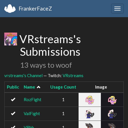
FrankerFaceZ
Togg
navig
VRstreams's
Submissions
13 ways to woof
vrstreams's Channel
— Twitch:
VRstreams
Public
Name
Usage Count
Image
RozFight
1
ValFight
1
VRbb
1