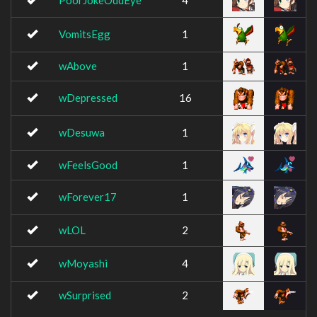
PoorJokeOddEye
4
VomitsEgg
1
wAbove
1
wDepressed
16
wDesuwa
1
wFeelsGood
1
wForever17
1
wLOL
2
wMoyashi
4
wSurprised
2