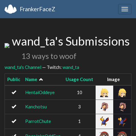
FrankerFaceZ
Togg
navig
wand_ta's Submissions
13 ways to woof
wand_ta's Channel
— Twitch:
wand_ta
Public
Name
Usage Count
Image
HentaiOddeye
10
Kanchotsu
3
ParrotChute
1