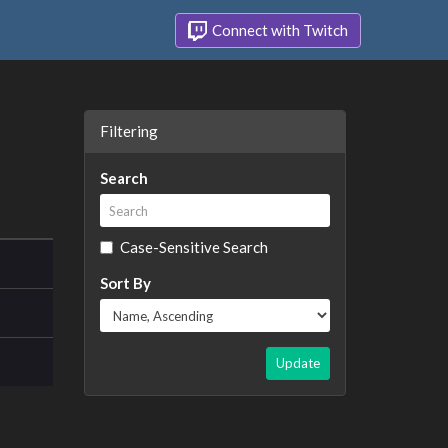
Connect with Twitch
Filtering
Search
Case-Sensitive Search
Sort By
Update