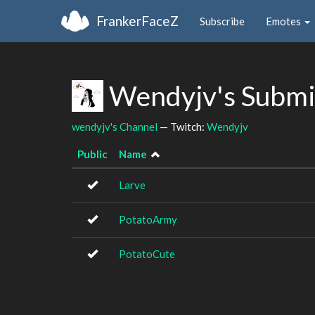
FrankerFaceZ
Subscribe
Emotes
Wendyjv's Submi
wendyjv's Channel
— Twitch:
Wendyjv
Public
Name
Larve
PotatoArmy
PotatoCute