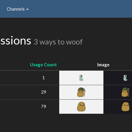
Channels
ssions
3 ways to woof
Usage Count
Image
1
29
79