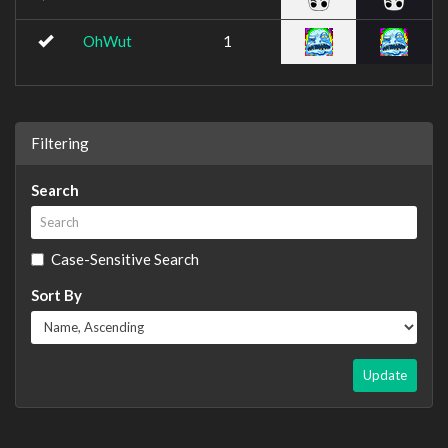
OhWut
1
Filtering
Search
Case-Sensitive Search
Sort By
Update