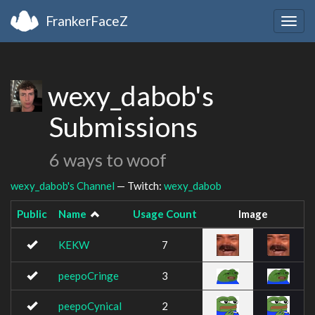
FrankerFaceZ
Togg
navig
wexy_dabob's
Submissions
6 ways to woof
wexy_dabob's Channel
— Twitch:
wexy_dabob
Public
Name
Usage Count
Image
KEKW
7
peepoCringe
3
peepoCynical
2