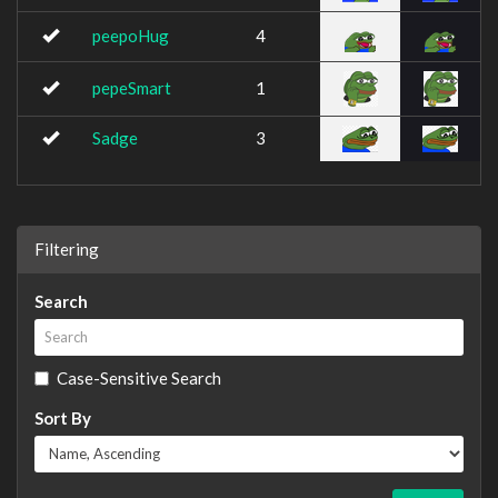
peepoHug
4
pepeSmart
1
Sadge
3
Filtering
Search
Case-Sensitive Search
Sort By