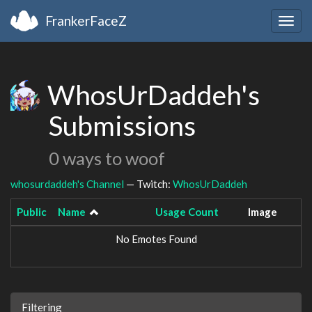
FrankerFaceZ
Togg
navig
WhosUrDaddeh's
Submissions
0 ways to woof
whosurdaddeh's Channel
— Twitch:
WhosUrDaddeh
Public
Name
Usage Count
Image
No Emotes Found
Filtering