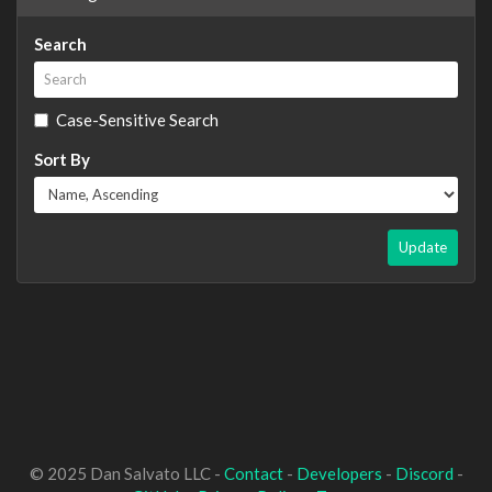
Search
Case-Sensitive Search
Sort By
Update
© 2025 Dan Salvato LLC -
Contact
-
Developers
-
Discord
-