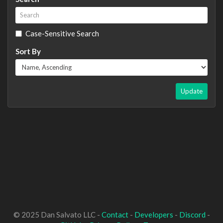
Case-Sensitive Search
Sort By
Update
© 2025 Dan Salvato LLC -
Contact
-
Developers
-
Discord
-