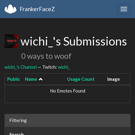
FrankerFaceZ
Togg
navig
wichi_'s Submissions
0 ways to woof
wichi_'s Channel
— Twitch:
wichi_
Public
Name
Usage Count
Image
No Emotes Found
Filtering
Search