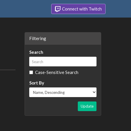
Connect with Twitch
Filtering
Search
Case-Sensitive Search
Sort By
Update