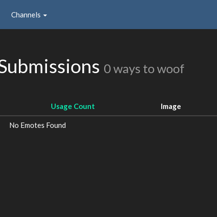
Channels
Submissions
0 ways to woof
Usage Count
Image
No Emotes Found