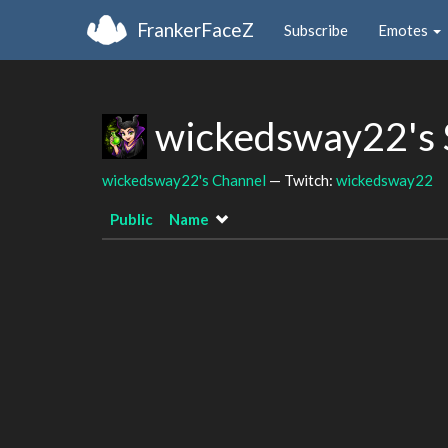
FrankerFaceZ
Subscribe
Emotes
wickedsway22's 
wickedsway22's Channel
— Twitch:
wickedsway22
Public
Name