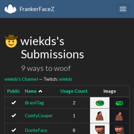
FrankerFaceZ
Togg
navig
wiekds's
Submissions
9 ways to woof
wiekds's Channel
— Twitch:
wiekds
Public
Name
Usage Count
Image
BrasilTag
2
ComfyCooper
1
DonteFace
8