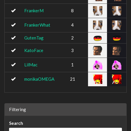
FrankerM
8
FrankerWhat
4
GutenTag
2
KatoFace
3
LilMac
1
monikaOMEGA
21
Filtering
Search