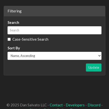
Filtering
Search
Case-Sensitive Search
Sort By
Update
© 2025 Dan Salvato LLC -
Contact
-
Developers
-
Discord
-