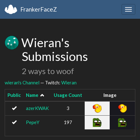
FrankerFaceZ
Togg
navig
Wieran's
Submissions
2 ways to woof
wieran's Channel
— Twitch:
Wieran
Public
Name
Usage Count
Image
azerKWAK
3
PepeY
197